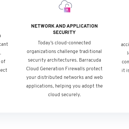
NETWORK AND APPLICATION
SECURITY
a
Today’s cloud-connected
cant
acc
organizations challenge traditional
.
security architectures. Barracuda
 of
con
Cloud Generation Firewalls protect
tect
it 
your distributed networks and web
applications, helping you adopt the
cloud securely.