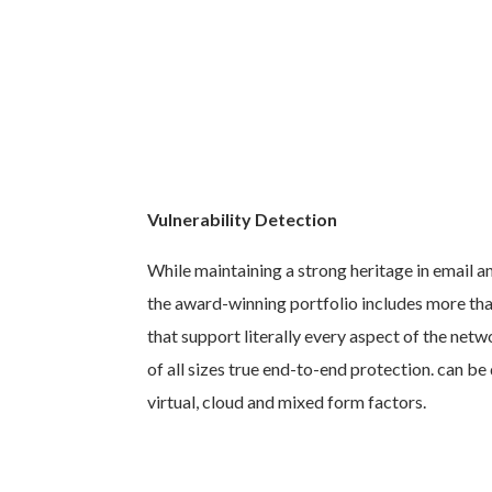
Vulnerability Detection
While maintaining a strong heritage in email a
the award-winning portfolio includes more tha
that support literally every aspect of the net
of all sizes true end-to-end protection. can b
virtual, cloud and mixed form factors.