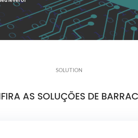
SOLUTION
FIRA AS SOLUÇÕES DE BARRA