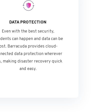
DATA PROTECTION
Even with the best security,
idents can happen and data can be
lost. Barracuda provides cloud-
nected data protection wherever
is, making disaster recovery quick
and easy.