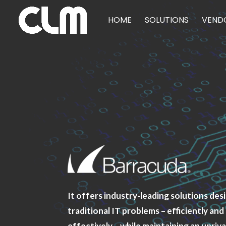
HOME
SOLUTIONS
VEND
It offers industry-leading solutions des
traditional IT problems – efficiently and
effectively – while maintaining an unriva