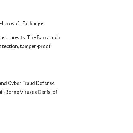
d Microsoft Exchange
nced threats. The Barracuda
rotection, tamper-proof
 and Cyber Fraud Defense
il-Borne Viruses Denial of