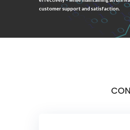
customer support and satisfaction.
CON