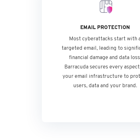
EMAIL PROTECTION
Most cyberattacks start with 
targeted email, leading to signifi
financial damage and data loss
Barracuda secures every aspect
your email infrastructure to pro
users, data and your brand.