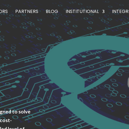
ORS
PARTNERS
BLOG
INSTITUTIONAL
INTEGR
igned to solve
 cost-
led level of