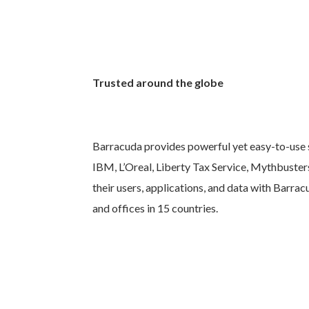
Trusted around the globe
Barracuda provides powerful yet easy-to-use s
IBM, L’Oreal, Liberty Tax Service, Mythbuster
their users, applications, and data with Barra
and offices in 15 countries.