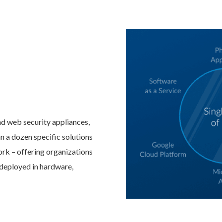
nd web security appliances,
n a dozen specific solutions
work – offering organizations
e deployed in hardware,