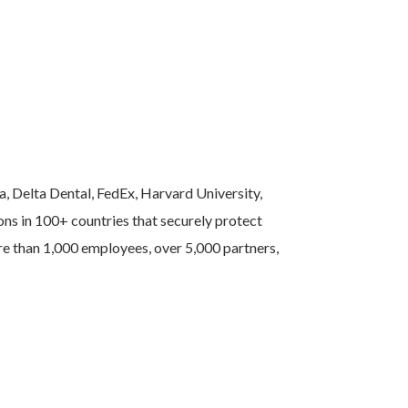
a, Delta Dental, FedEx, Harvard University,
ns in 100+ countries that securely protect
ore than 1,000 employees, over 5,000 partners,