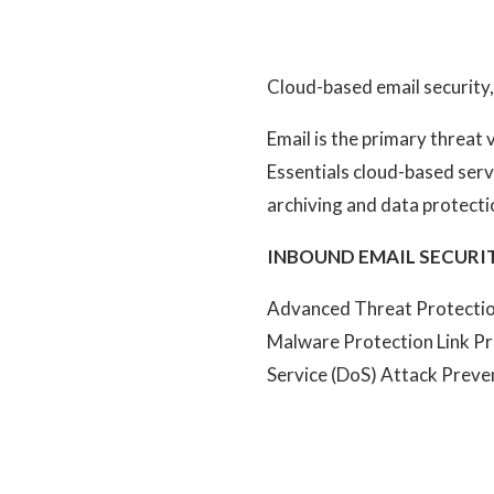
Cloud-based email security,
Email is the primary threat
Essentials cloud-based ser
archiving and data protecti
INBOUND EMAIL SECURIT
Advanced Threat Protection
Malware Protection Link Pr
Service (DoS) Attack Preve