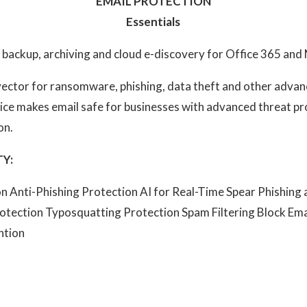
EMAIL PROTECTION
Essentials
 backup, archiving and cloud e-discovery for Office 365 an
 vector for ransomware, phishing, data theft and other adva
vice makes email safe for businesses with advanced threat p
on.
Y:
 Anti-Phishing Protection AI for Real-Time Spear Phishing
otection Typosquatting Protection Spam Filtering Block Ema
ntion