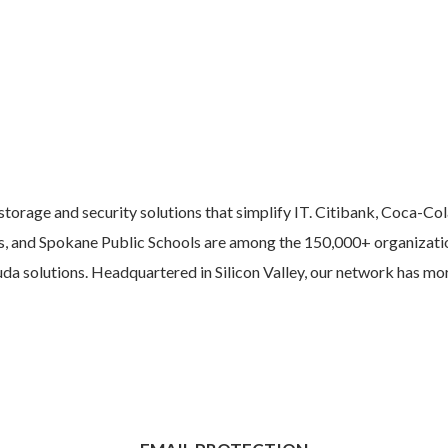
torage and security solutions that simplify IT. Citibank, Coca-Col
s, and Spokane Public Schools are among the 150,000+ organizatio
cuda solutions. Headquartered in Silicon Valley, our network has m