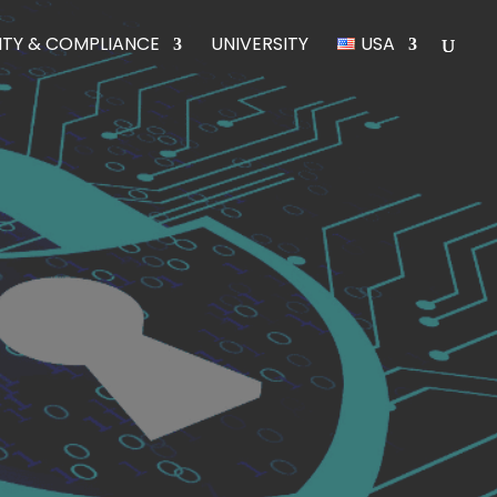
ITY & COMPLIANCE
UNIVERSITY
USA