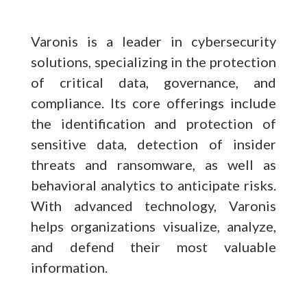
Varonis is a leader in cybersecurity
solutions, specializing in the protection
of critical data, governance, and
compliance. Its core offerings include
the identification and protection of
sensitive data, detection of insider
threats and ransomware, as well as
behavioral analytics to anticipate risks.
With advanced technology, Varonis
helps organizations visualize, analyze,
and defend their most valuable
information.