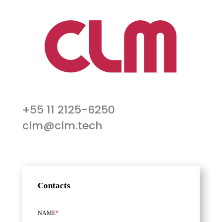
+55 11 2125-6250
clm@clm.tech
Contacts
NAME
*