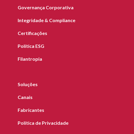
Governança Corporativa
Integridade & Compliance
Certificações
Política ESG
Filantropia
Soluções
Canais
Fabricantes
Política de Privacidade