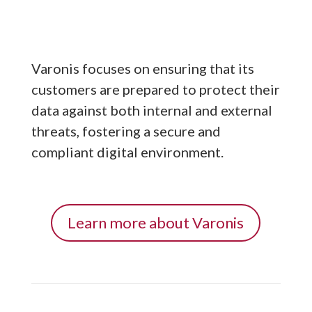
Varonis focuses on ensuring that its
customers are prepared to protect their
data against both internal and external
threats, fostering a secure and
compliant digital environment.
Learn more about Varonis