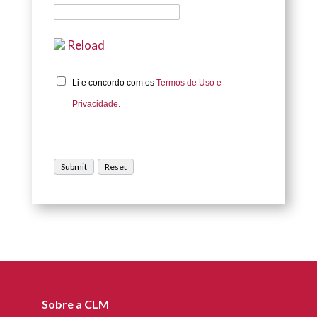
Reload
Li e concordo com os
Termos de Uso e
Privacidade.
Sobre a CLM