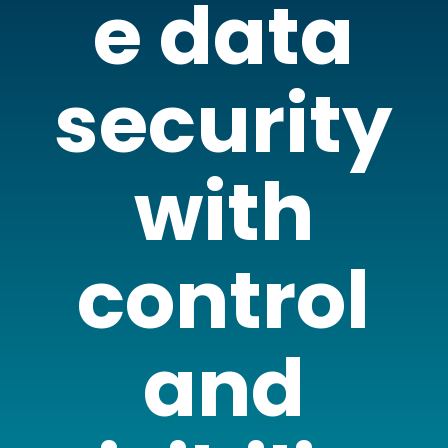
e data
security
with
control
and