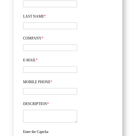
LAST NAME
*
COMPANY
*
E-MAIL
*
MOBILE PHONE
*
DESCRIPTION
*
Enter the Captcha