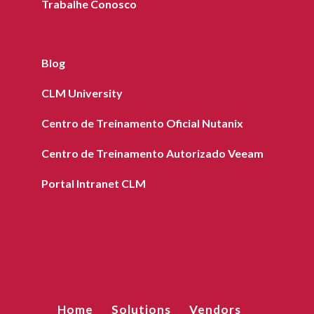
Trabalhe Conosco
Blog
CLM University
Centro de Treinamento Oficial Nutanix
Centro de Treinamento Autorizado Veeam
Portal Intranet CLM
Home
Solutions
Vendors