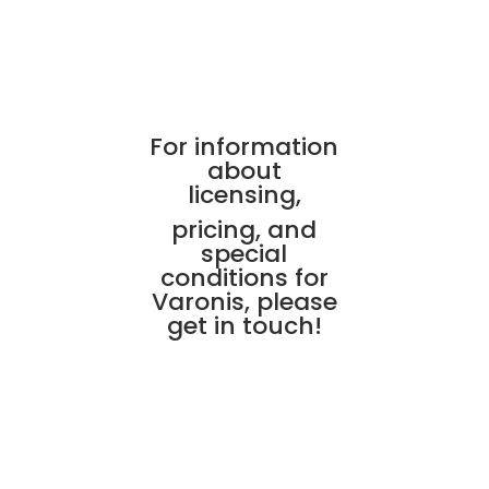
For information
about
licensing,
pricing, and
special
conditions for
Varonis, please
get in touch!