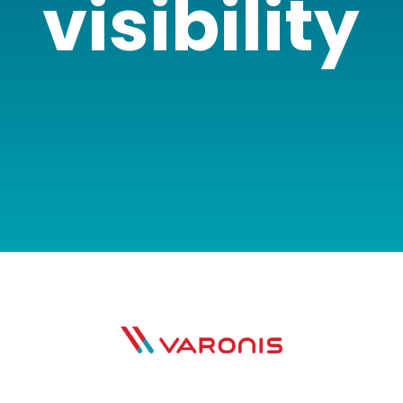
visibility