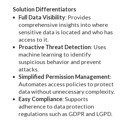
Solution Differentiators
Full Data Visibility
: Provides
comprehensive insights into where
sensitive data is located and who has
access to it.
Proactive Threat Detection
: Uses
machine learning to identify
suspicious behavior and prevent
attacks.
Simplified Permission Management
:
Automates access policies to protect
data without unnecessary complexity.
Easy Compliance
: Supports
adherence to data protection
regulations such as GDPR and LGPD.