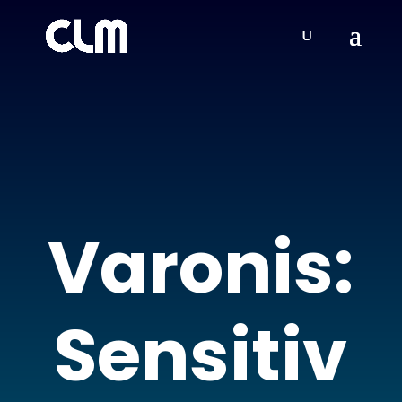
Varonis:
Sensitiv