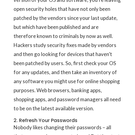
open security holes that have not only been
patched by the vendors since your last update,
but which have been published and are
therefore known to criminals by now as well.
Hackers study security fixes made by vendors
and then go looking for devices that haven’t
been patched by users. So, first check your OS
for any updates, and then take an inventory of
any software you might use for online shopping
purposes. Web browsers, banking apps,
shopping apps, and password managers all need
to be on the latest available version.
2. Refresh Your Passwords
Nobody likes changing their passwords – all