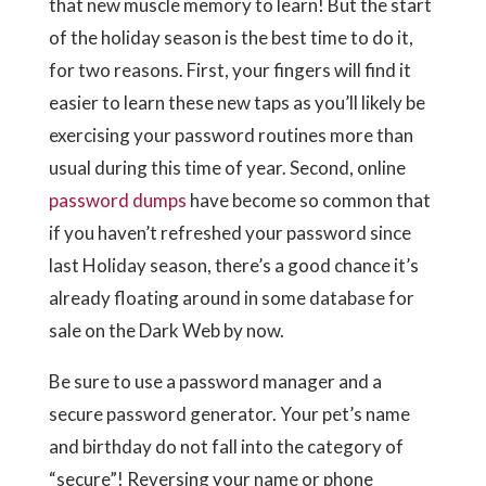
that new muscle memory to learn! But the start
of the holiday season is the best time to do it,
for two reasons. First, your fingers will find it
easier to learn these new taps as you’ll likely be
exercising your password routines more than
usual during this time of year. Second, online
password dumps
have become so common that
if you haven’t refreshed your password since
last Holiday season, there’s a good chance it’s
already floating around in some database for
sale on the Dark Web by now.
Be sure to use a password manager and a
secure password generator. Your pet’s name
and birthday do not fall into the category of
“secure”! Reversing your name or phone