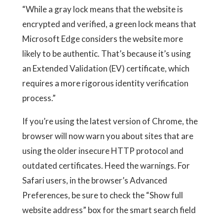
“While a gray lock means that the website is
encrypted and verified, a green lock means that
Microsoft Edge considers the website more
likely to be authentic. That’s because it’s using
an Extended Validation (EV) certificate, which
requires a more rigorous identity verification
process.”
If you’re using the latest version of Chrome, the
browser will now warn you about sites that are
using the older insecure HTTP protocol and
outdated certificates. Heed the warnings. For
Safari users, in the browser’s Advanced
Preferences, be sure to check the “Show full
website address” box for the smart search field