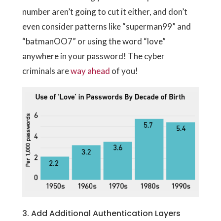
number aren’t going to cut it either, and don’t
even consider patterns like “superman99” and
“batmanOO7” or using the word “love”
anywhere in your password! The cyber
criminals are
way ahead
of you!
3. Add Additional Authentication Layers