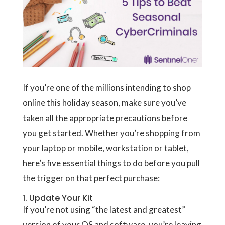
If you’re one of the millions intending to shop
online this holiday season, make sure you’ve
taken all the appropriate precautions before
you get started. Whether you’re shopping from
your laptop or mobile, workstation or tablet,
here’s five essential things to do before you pull
the trigger on that perfect purchase:
1. Update Your Kit
If you’re not using “the latest and greatest”
version of your OS and software, you’re leaving